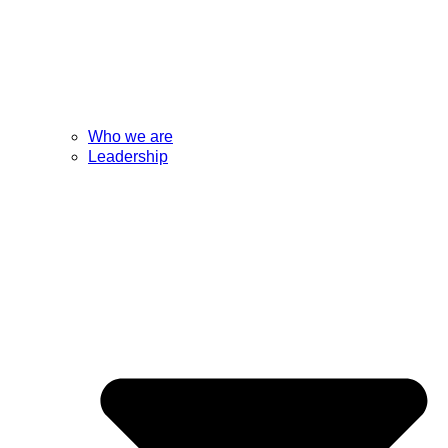
Who we are
Leadership