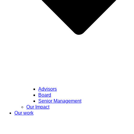
Advisors
Board
Senior Management
Our Impact
Our work