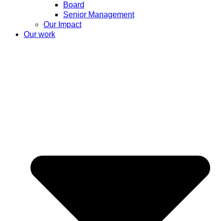
Board
Senior Management
Our Impact
Our work