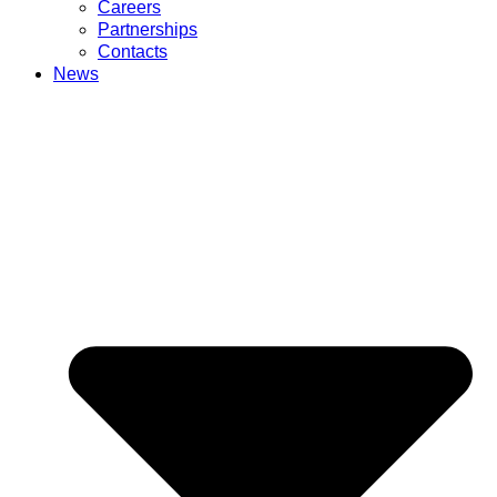
Careers
Partnerships
Contacts
News