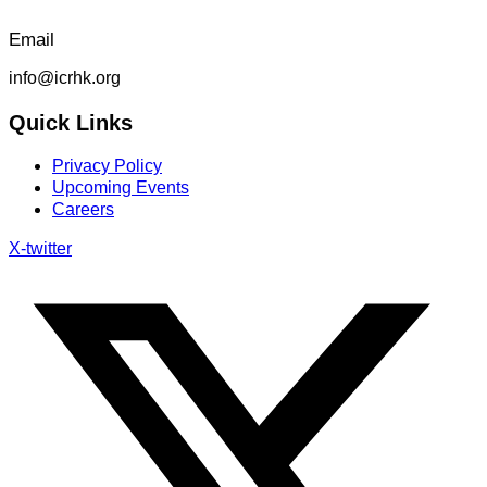
Email
info@icrhk.org
Quick Links
Privacy Policy
Upcoming Events
Careers
X-twitter