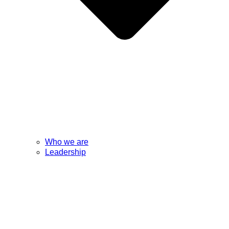
Who we are
Leadership