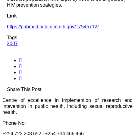
HIV prevention strategies.
Link
https://pubmed.ncbi.nlm.nih.gov/17545712/
Tags :
2007
Share This Post
Centre of excellence in implemention of research and
intevention in public health, including sexual reproductive
health.
Phone No:
+254 722 208 652 | +254 734 466 466