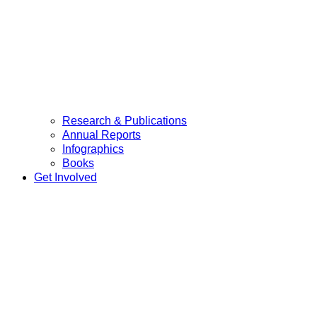
Research & Publications
Annual Reports
Infographics
Books
Get Involved