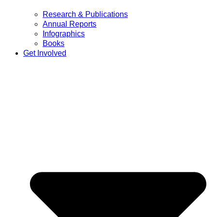
Research & Publications
Annual Reports
Infographics
Books
Get Involved