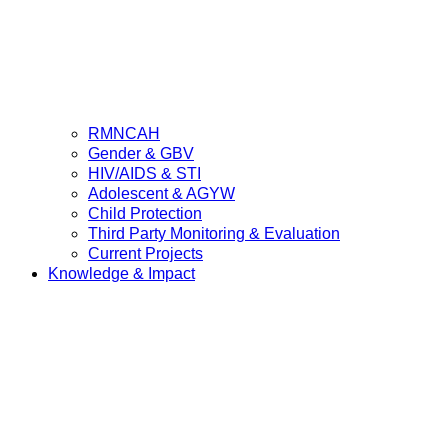
RMNCAH
Gender & GBV
HIV/AIDS & STI
Adolescent & AGYW
Child Protection
Third Party Monitoring & Evaluation
Current Projects
Knowledge & Impact