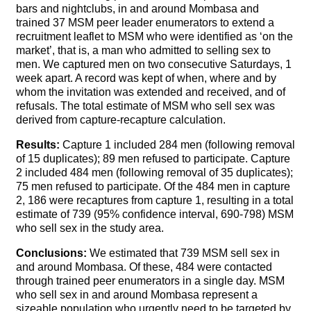
bars and nightclubs, in and around Mombasa and
trained 37 MSM peer leader enumerators to extend a
recruitment leaflet to MSM who were identified as ‘on the
market’, that is, a man who admitted to selling sex to
men. We captured men on two consecutive Saturdays, 1
week apart. A record was kept of when, where and by
whom the invitation was extended and received, and of
refusals. The total estimate of MSM who sell sex was
derived from capture-recapture calculation.
Results:
Capture 1 included 284 men (following removal
of 15 duplicates); 89 men refused to participate. Capture
2 included 484 men (following removal of 35 duplicates);
75 men refused to participate. Of the 484 men in capture
2, 186 were recaptures from capture 1, resulting in a total
estimate of 739 (95% confidence interval, 690-798) MSM
who sell sex in the study area.
Conclusions:
We estimated that 739 MSM sell sex in
and around Mombasa. Of these, 484 were contacted
through trained peer enumerators in a single day. MSM
who sell sex in and around Mombasa represent a
sizeable population who urgently need to be targeted by