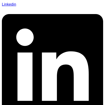
Linkedin