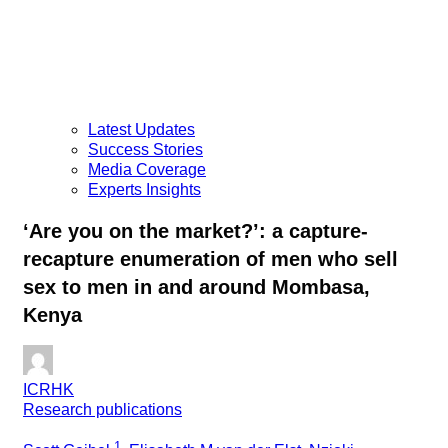
Latest Updates
Success Stories
Media Coverage
Experts Insights
‘Are you on the market?’: a capture-
recapture enumeration of men who sell
sex to men in and around Mombasa,
Kenya
ICRHK
Research publications
1