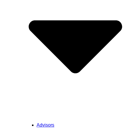
Advisors