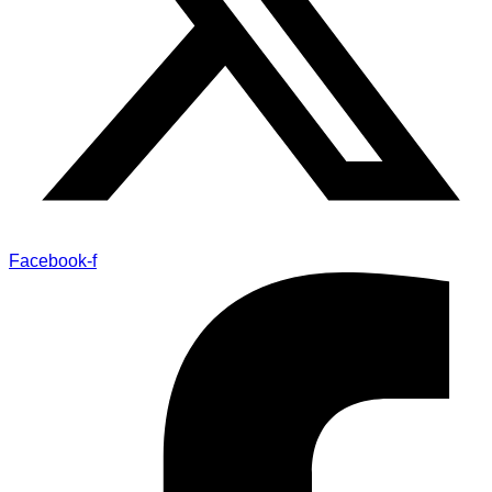
Facebook-f