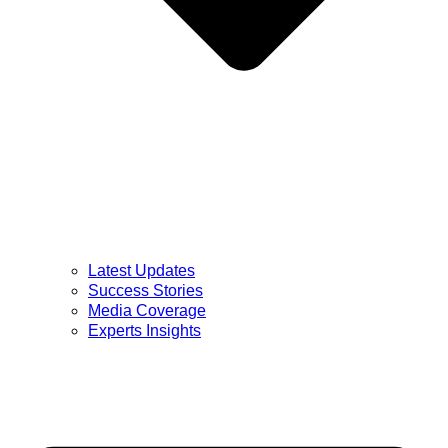
Latest Updates
Success Stories
Media Coverage
Experts Insights