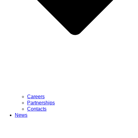
Careers
Partnerships
Contacts
News