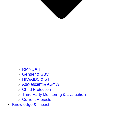
RMNCAH
Gender & GBV
HIV/AIDS & STI
Adolescent & AGYW
Child Protection
Third Party Monitoring & Evaluation
Current Projects
Knowledge & Impact