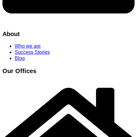
About
Who we are
Success Stories
Blog
Our Offices