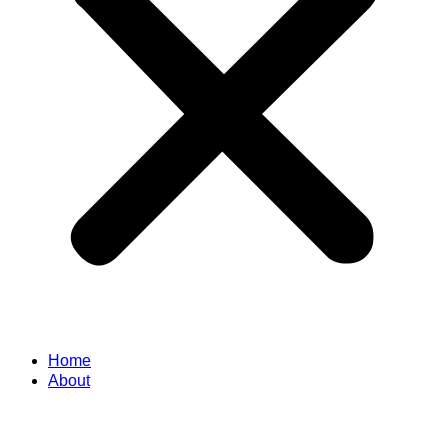
Home
About