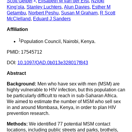
Scott Geibel
,
Elisabeth M van der Elst
,
Nzioki
King’ola
,
Stanley Luchters
,
Alun Davies
,
Esther M
Getambu
,
Norbert Peshu
,
Susan M Graham
,
R Scott
McClelland
,
Eduard J Sanders
Affiliation
1
Population Council, Nairobi, Kenya.
PMID: 17545712
DOI:
10.1097/QAD.0b013e328017f843
Abstract
Background:
Men who have sex with men (MSM) are
highly vulnerable to HIV infection, but this population can
be particularly difficult to reach in sub-Saharan Africa.
We aimed to estimate the number of MSM who sell sex
in and around Mombasa, Kenya, in order to plan HIV
prevention research.
Methods:
We identified 77 potential MSM contact
locations, including public streets and parks, brothels,