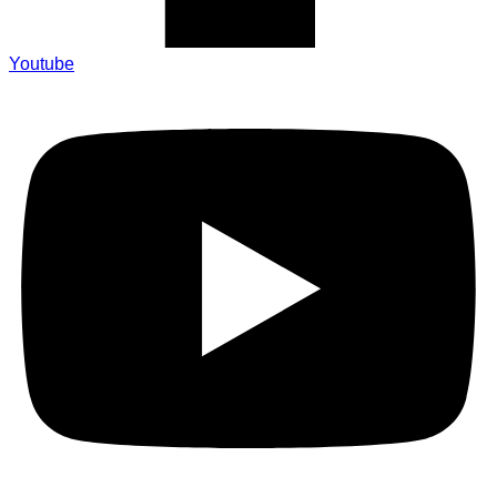
Youtube