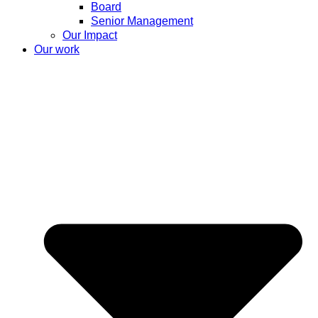
Board
Senior Management
Our Impact
Our work