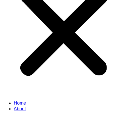
Home
About