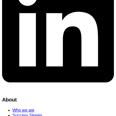
About
Who we are
Success Stories