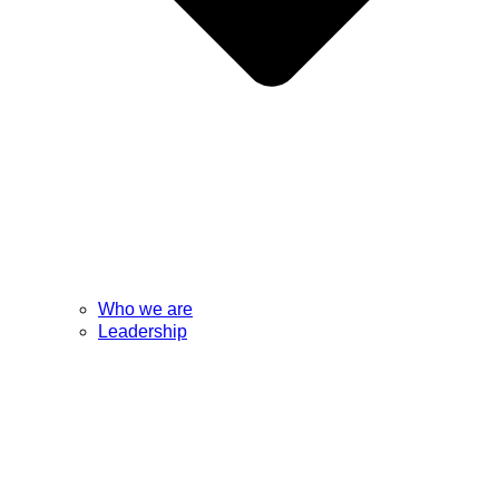
Who we are
Leadership