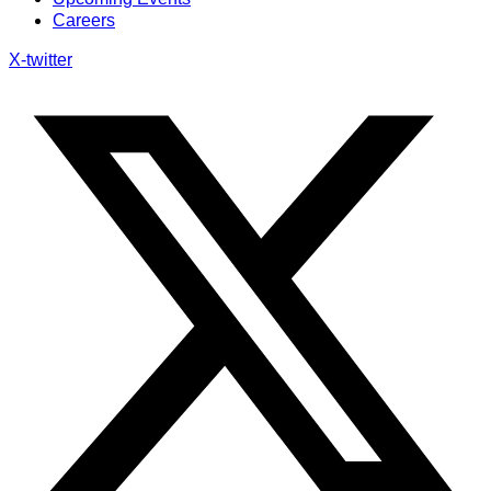
Careers
X-twitter