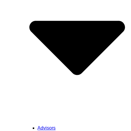
Advisors