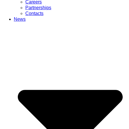
Careers
Partnerships
Contacts
News