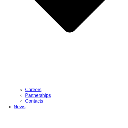
Careers
Partnerships
Contacts
News