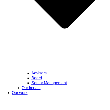
Advisors
Board
Senior Management
Our Impact
Our work