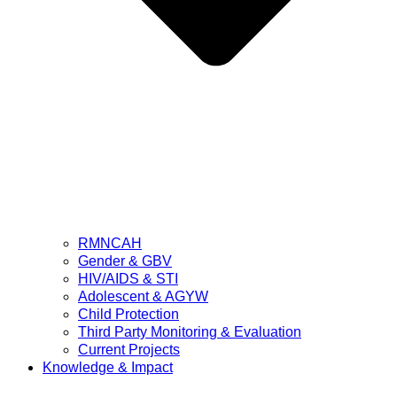
RMNCAH
Gender & GBV
HIV/AIDS & STI
Adolescent & AGYW
Child Protection
Third Party Monitoring & Evaluation
Current Projects
Knowledge & Impact