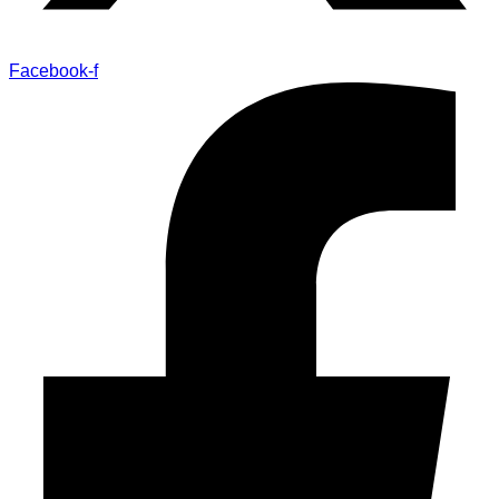
Facebook-f