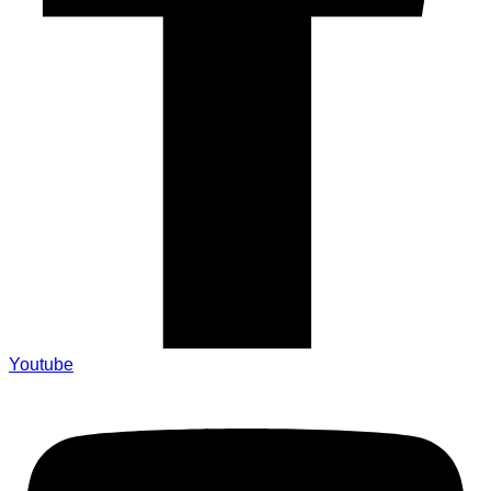
Youtube