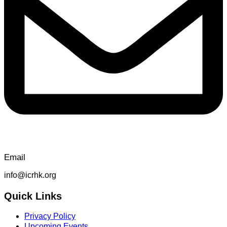
Email
info@icrhk.org
Quick Links
Privacy Policy
Upcoming Events