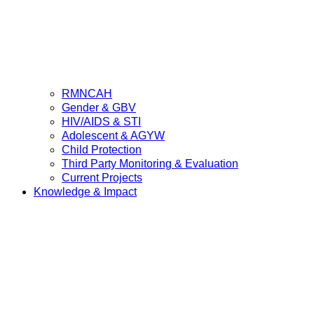
RMNCAH
Gender & GBV
HIV/AIDS & STI
Adolescent & AGYW
Child Protection
Third Party Monitoring & Evaluation
Current Projects
Knowledge & Impact