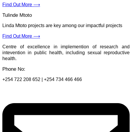
Find Out More ⟶
Tulinde Mtoto
Linda Mtoto projects are key among our impactful projects
Find Out More ⟶
Centre of excellence in implemention of research and
intevention in public health, including sexual reproductive
health.
Phone No:
+254 722 208 652 | +254 734 466 466