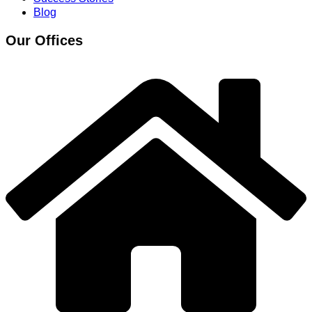
Blog
Our Offices