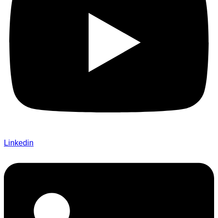
Linkedin