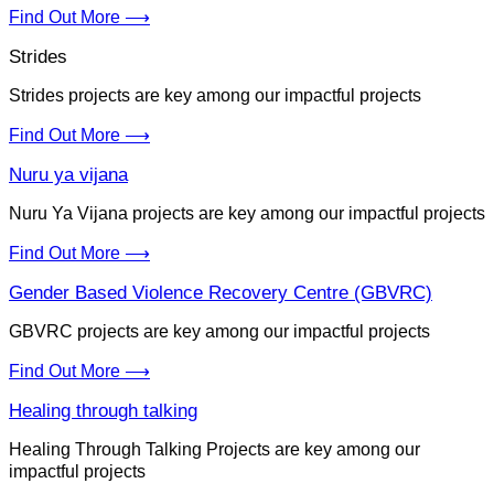
Find Out More ⟶
Strides
Strides projects are key among our impactful projects
Find Out More ⟶
Nuru ya vijana
Nuru Ya Vijana projects are key among our impactful projects
Find Out More ⟶
Gender Based Violence Recovery Centre (GBVRC)
GBVRC projects are key among our impactful projects
Find Out More ⟶
Healing through talking
Healing Through Talking Projects are key among our
impactful projects