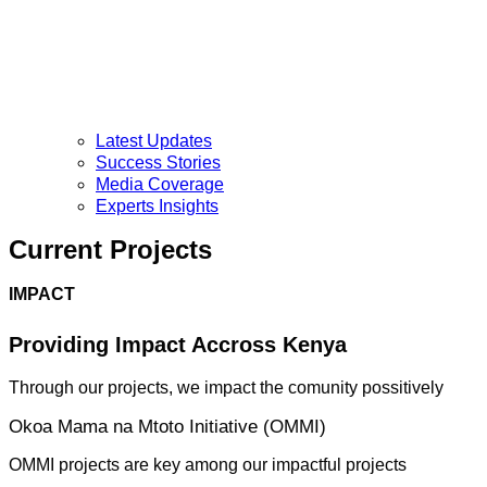
Latest Updates
Success Stories
Media Coverage
Experts Insights
Current Projects
IMPACT
Providing Impact Accross Kenya
Through our projects, we impact the comunity possitively
Okoa Mama na Mtoto Initiative (OMMI)
OMMI projects are key among our impactful projects