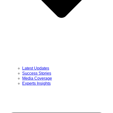
Latest Updates
Success Stories
Media Coverage
Experts Insights