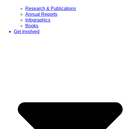
Research & Publications
Annual Reports
Infographics
Books
Get Involved