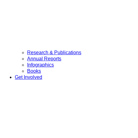
Research & Publications
Annual Reports
Infographics
Books
Get Involved