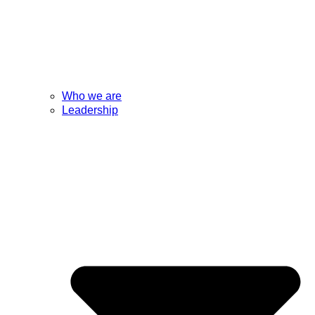
Who we are
Leadership