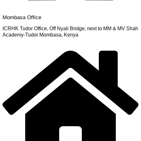
Mombasa Office
ICRHK Tudor Office, Off Nyali Bridge, next to MM & MV Shah
Academy-Tudor Mombasa, Kenya