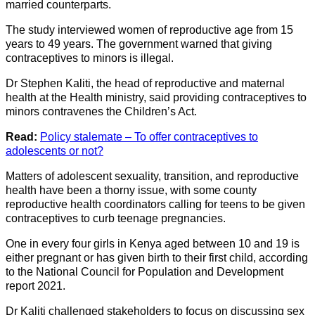
married counterparts.
The study interviewed women of reproductive age from 15
years to 49 years. The government warned that giving
contraceptives to minors is illegal.
Dr Stephen Kaliti, the head of reproductive and maternal
health at the Health ministry, said providing contraceptives to
minors contravenes the Children’s Act.
Read:
Policy stalemate – To offer contraceptives to
adolescents or not?
Matters of adolescent sexuality, transition, and reproductive
health have been a thorny issue, with some county
reproductive health coordinators calling for teens to be given
contraceptives to curb teenage pregnancies.
One in every four girls in Kenya aged between 10 and 19 is
either pregnant or has given birth to their first child, according
to the National Council for Population and Development
report 2021.
Dr Kaliti challenged stakeholders to focus on discussing sex