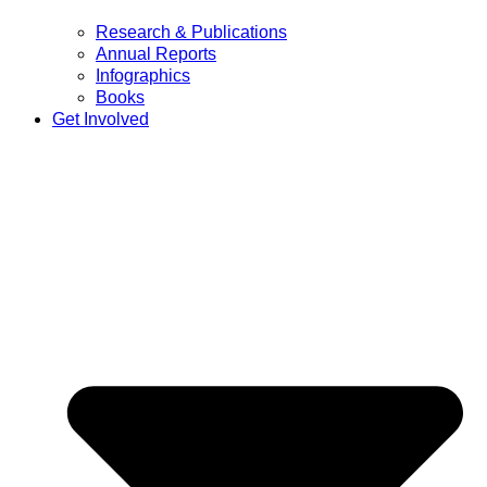
Research & Publications
Annual Reports
Infographics
Books
Get Involved