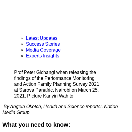
Latest Updates
Success Stories
Media Coverage
Experts Insights
Prof Peter Gichangi when releasing the
findings of the Performance Monitoring
and Action Family Planning Survey 2021
at Sarova Panafric, Nairobi on March 25,
2021. Picture Kanyiri Wahito
By Angela Oketch,
Health and Science reporter,
Nation
Media Group
What you need to know: