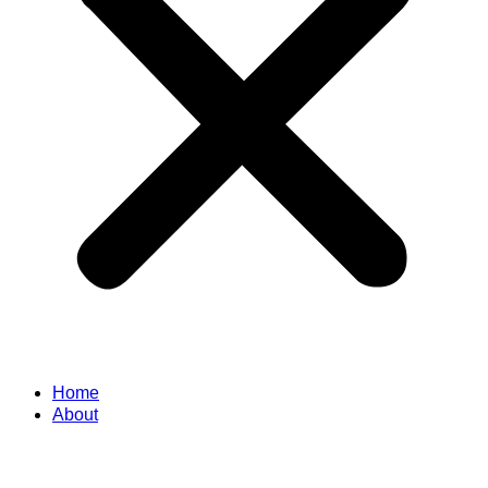
Home
About