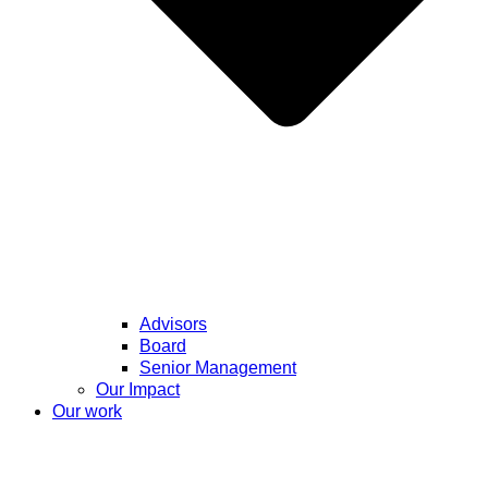
Advisors
Board
Senior Management
Our Impact
Our work