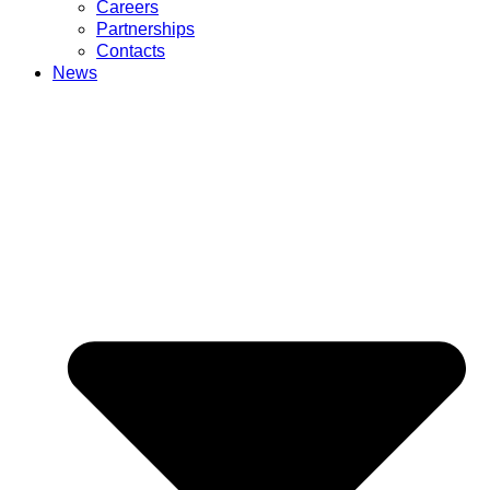
Careers
Partnerships
Contacts
News