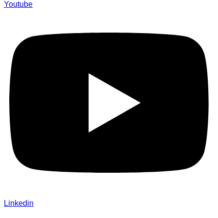
Youtube
Linkedin