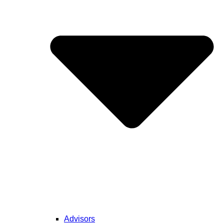
Advisors