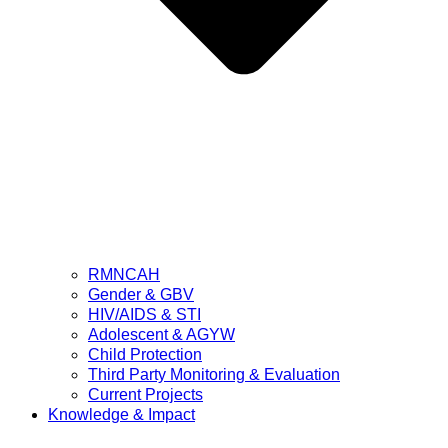
RMNCAH
Gender & GBV
HIV/AIDS & STI
Adolescent & AGYW
Child Protection
Third Party Monitoring & Evaluation
Current Projects
Knowledge & Impact