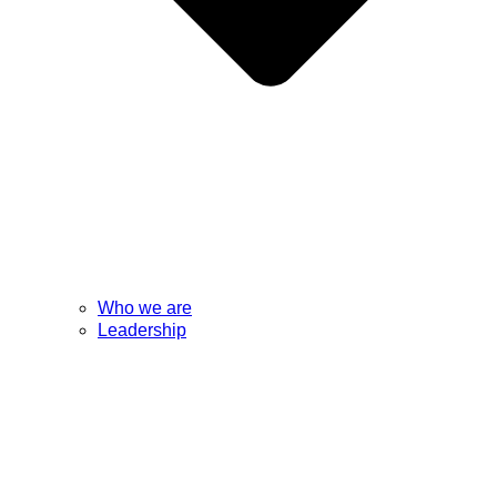
Who we are
Leadership