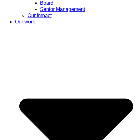
Board
Senior Management
Our Impact
Our work