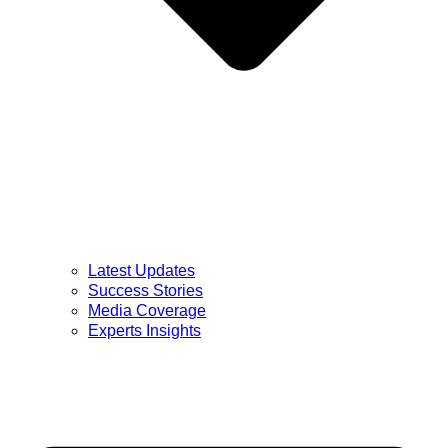
Latest Updates
Success Stories
Media Coverage
Experts Insights