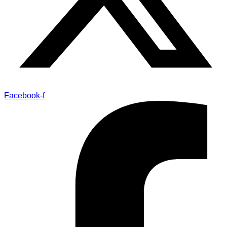
Facebook-f