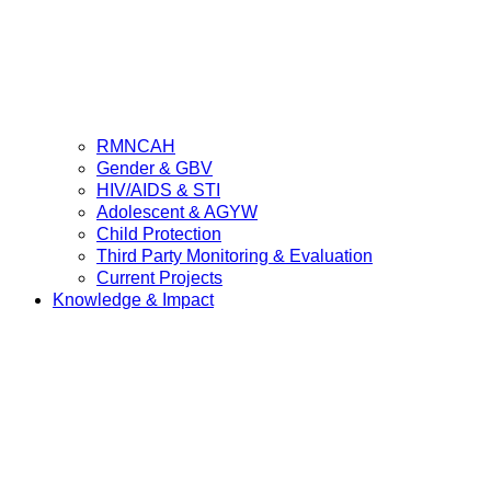
RMNCAH
Gender & GBV
HIV/AIDS & STI
Adolescent & AGYW
Child Protection
Third Party Monitoring & Evaluation
Current Projects
Knowledge & Impact