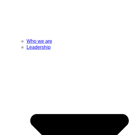
Who we are
Leadership