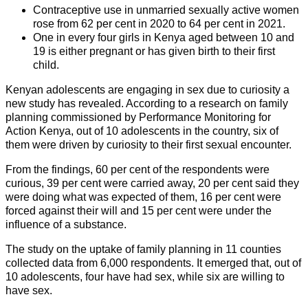
Contraceptive use in unmarried sexually active women
rose from 62 per cent in 2020 to 64 per cent in 2021.
One in every four girls in Kenya aged between 10 and
19 is either pregnant or has given birth to their first
child.
Kenyan adolescents are engaging in sex due to curiosity a
new study has revealed. According to a research on family
planning commissioned by Performance Monitoring for
Action Kenya, out of 10 adolescents in the country, six of
them were driven by curiosity to their first sexual encounter.
From the findings, 60 per cent of the respondents were
curious, 39 per cent were carried away, 20 per cent said they
were doing what was expected of them, 16 per cent were
forced against their will and 15 per cent were under the
influence of a substance.
The study on the uptake of family planning in 11 counties
collected data from 6,000 respondents. It emerged that, out of
10 adolescents, four have had sex, while six are willing to
have sex.