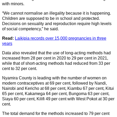
with minors.
“We cannot normalise an illegality because it is happening.
Children are supposed to be in school and protected.
Decisions on sexuality and reproduction require high levels
of social competency,” he said.
Read:
Laikipia records over 15,000 pregnancies in three
years
Data also revealed that the use of long-acting methods had
increased from 28 per cent in 2020 to 29 per cent in 2021,
while that of short-acting methods had reduced from 33 per
cent to 32 per cent.
Nyamira County is leading with the number of women on
modern contraceptives at 69 per cent, followed by Nandi,
Nairobi and Kericho at 68 per cent, Kiambu 67 per cent, Kitui
65 per cent, Kakamega 64 per cent, Bungoma 63 per cent,
Siaya 60 per cent, Kilifi 49 per cent with West Pokot at 30 per
cent.
The total demand for the methods increased to 79 per cent