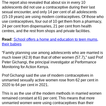
The report also revealed that about six in every 10
adolescents did not use a contraceptive during their last
sexual encounter, and only 14 per cent of all adolescents
(15-19 years) are using modern contraceptives. Of those who
use contraceptives, four out of 10 get them from a pharmacy,
24 per cent from dispensaries, 21 per cent from health
centres, and the rest from shops and private facilities.
Read:
School offers a home and education to teen mums,
their babies
“Family planning use among adolescents who are married is
much lower (42.9) than that of other women (57.7),” said Prof
Peter Gichangi, the principal investigator at Performance
Monitoring for Action Kenya.
Prof Gichangi said the use of modern contraceptives in
unmarried sexually active women rose from 62 per cent in
2020 to 64 per cent in 2021.
This is as the use of the modern methods in married women
remained constant at 61 per cent. This means that more
unmarried women were using contraceptives than their