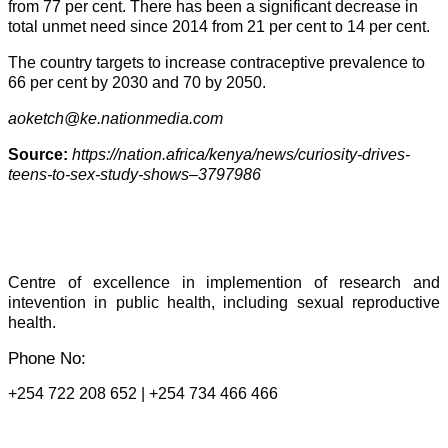
from 77 per cent. There has been a significant decrease in
total unmet need since 2014 from 21 per cent to 14 per cent.
The country targets to increase contraceptive prevalence to
66 per cent by 2030 and 70 by 2050.
aoketch@ke.nationmedia.com
Source:
https://nation.africa/kenya/news/curiosity-drives-
teens-to-sex-study-shows–3797986
Centre of excellence in implemention of research and
intevention in public health, including sexual reproductive
health.
Phone No:
+254 722 208 652 | +254 734 466 466