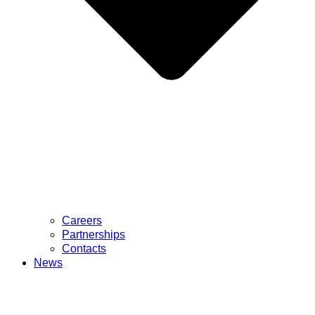
Careers
Partnerships
Contacts
News