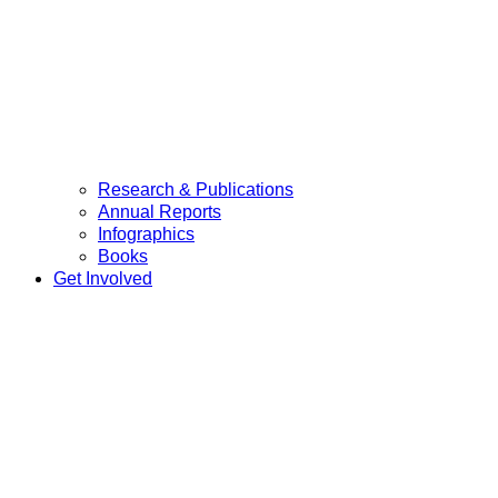
Research & Publications
Annual Reports
Infographics
Books
Get Involved