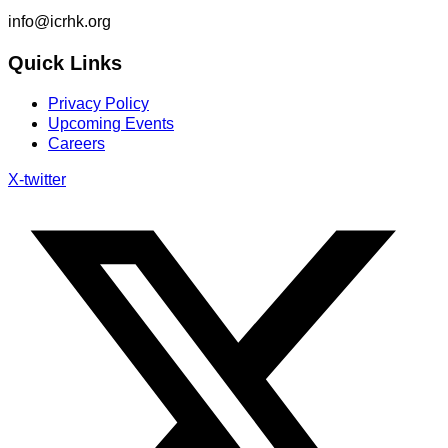
info@icrhk.org
Quick Links
Privacy Policy
Upcoming Events
Careers
X-twitter