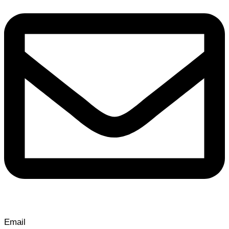
Email