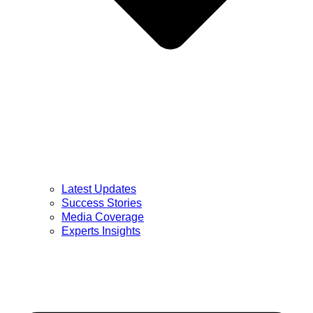
Latest Updates
Success Stories
Media Coverage
Experts Insights