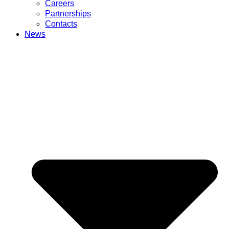
Careers
Partnerships
Contacts
News