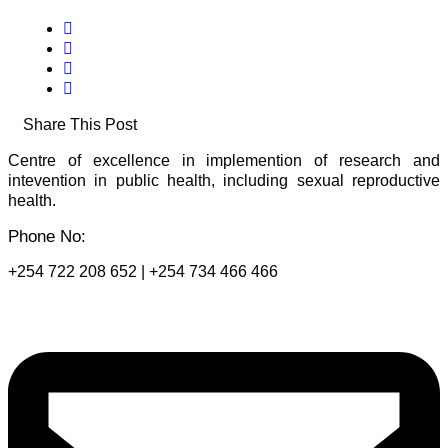
Share This Post
Centre of excellence in implemention of research and
intevention in public health, including sexual reproductive
health.
Phone No:
+254 722 208 652 | +254 734 466 466