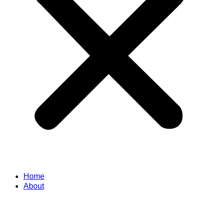
Home
About