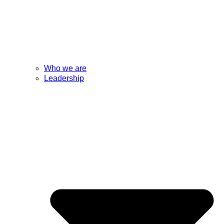
Who we are
Leadership