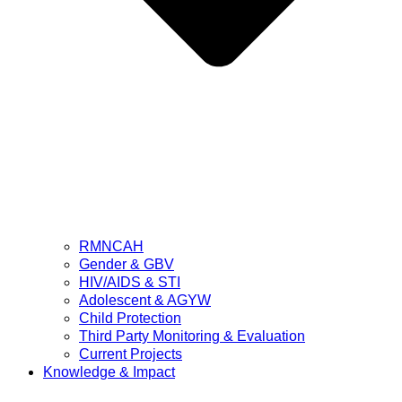
RMNCAH
Gender & GBV
HIV/AIDS & STI
Adolescent & AGYW
Child Protection
Third Party Monitoring & Evaluation
Current Projects
Knowledge & Impact