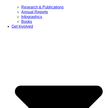
Research & Publications
Annual Reports
Infographics
Books
Get Involved