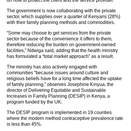
on how to protect the client and the service provider.
The government is now collaborating with the private
sector, which supplies over a quarter of Kenyans (28%)
with their family planning methods and commodities.
“Some may choose to get services from the private
sector because of the convenience it offers to them,
therefore reducing the burden on government-owned
facilities,” Ndwiga said, adding that the health ministry
has formulated a “total market approach” as a result.
The ministry has also actively engaged with
communities “because issues around culture and
religious beliefs have for a long time affected the uptake
of family planning,” observes Josephine Kinyua, the
director of Delivering Equitable and Sustainable
Increases in Family Planning (DESIP) in Kenya, a
program funded by the UK.
The DESIP program is implemented in 19 counties
where the modern method contraceptive prevalence rate
is less than 45%.