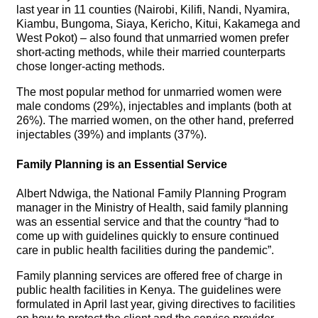
last year in 11 counties (Nairobi, Kilifi, Nandi, Nyamira,
Kiambu, Bungoma, Siaya, Kericho, Kitui, Kakamega and
West Pokot) – also found that unmarried women prefer
short-acting methods, while their married counterparts
chose longer-acting methods.
The most popular method for unmarried women were
male condoms (29%), injectables and implants (both at
26%). The married women, on the other hand, preferred
injectables (39%) and implants (37%).
Family Planning is an Essential Service
Albert Ndwiga, the National Family Planning Program
manager in the Ministry of Health, said family planning
was an essential service and that the country “had to
come up with guidelines quickly to ensure continued
care in public health facilities during the pandemic”.
Family planning services are offered free of charge in
public health facilities in Kenya. The guidelines were
formulated in April last year, giving directives to facilities