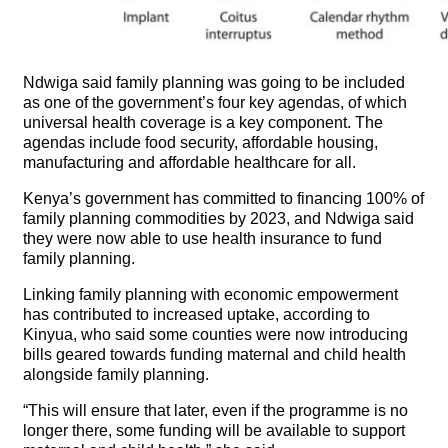
Ndwiga said family planning was going to be included
as one of the government’s four key agendas, of which
universal health coverage is a key component. The
agendas include food security, affordable housing,
manufacturing and affordable healthcare for all.
Kenya’s government has committed to financing 100% of
family planning commodities by 2023, and Ndwiga said
they were now able to use health insurance to fund
family planning.
Linking family planning with economic empowerment
has contributed to increased uptake, according to
Kinyua, who said some counties were now introducing
bills geared towards funding maternal and child health
alongside family planning.
“This will ensure that later, even if the programme is no
longer there, some funding will be available to support