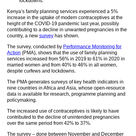
lockdowns.
Kenya’s family planning services experienced a 5%
increase in the uptake of modern contraceptives at the
height of the COVID-19 pandemic last year, possibly
contributing to a decline in unwanted pregnancies in the
country, a new
survey
has shown.
The survey, conducted by
Performance Monitoring for
Action
(PMA), shows that the use of family planning
services increased from 56% in 2019 to 61% in 2020 in
married women and from 40% to 46% in all women,
despite curfews and lockdowns.
The PMA generates surveys of key health indicators in
nine countries in Africa and Asia, whose open-resource
data is available for research, programme planning and
policymaking.
The increased use of contraceptives is likely to have
contributed to the decline of unintended pregnancies
over the same period from 42% to 37%.
The survey – done between November and December