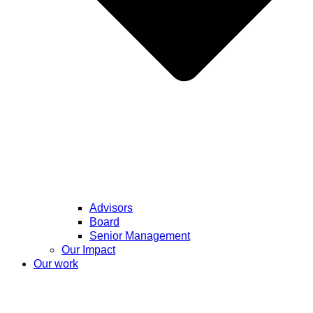
Advisors
Board
Senior Management
Our Impact
Our work