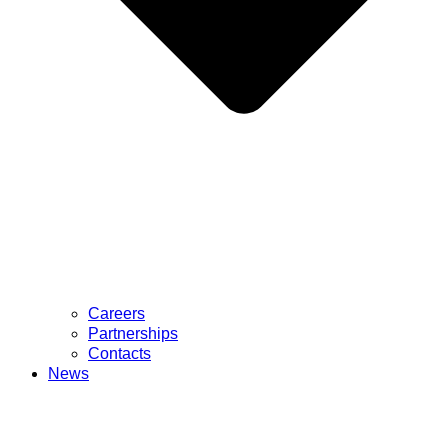
Careers
Partnerships
Contacts
News