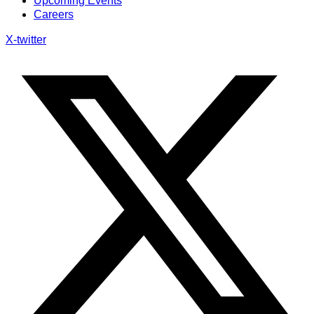
Upcoming Events
Careers
X-twitter