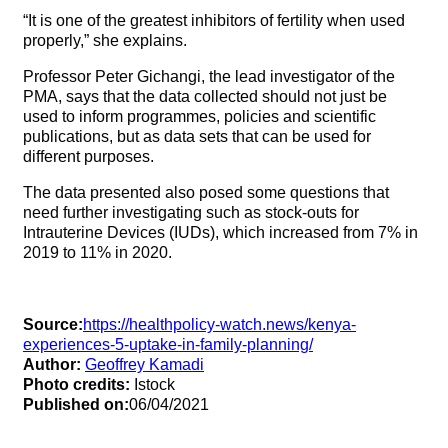
“It is one of the greatest inhibitors of fertility when used
properly,” she explains.
Professor Peter Gichangi, the lead investigator of the
PMA, says that the data collected should not just be
used to inform programmes, policies and scientific
publications, but as data sets that can be used for
different purposes.
The data presented also posed some questions that
need further investigating such as stock-outs for
Intrauterine Devices (IUDs), which increased from 7% in
2019 to 11% in 2020.
Source:
https://healthpolicy-watch.news/kenya-
experiences-5-uptake-in-family-planning/
Author:
Geoffrey Kamadi
Photo credits:
Istock
Published on:
06/04/2021