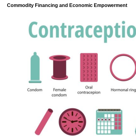
Commodity Financing and Economic Empowerment