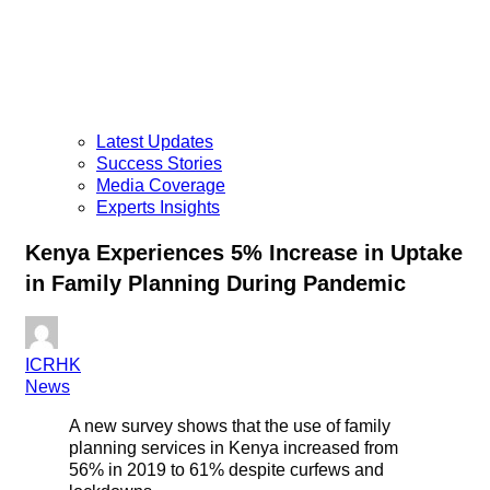
Latest Updates
Success Stories
Media Coverage
Experts Insights
Kenya Experiences 5% Increase in Uptake
in Family Planning During Pandemic
ICRHK
News
A new survey shows that the use of family
planning services in Kenya increased from
56% in 2019 to 61% despite curfews and