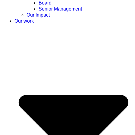
Board
Senior Management
Our Impact
Our work