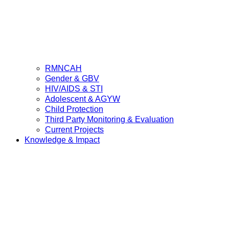
RMNCAH
Gender & GBV
HIV/AIDS & STI
Adolescent & AGYW
Child Protection
Third Party Monitoring & Evaluation
Current Projects
Knowledge & Impact