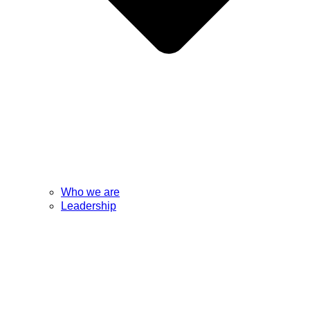
Who we are
Leadership