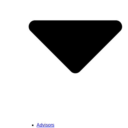
Advisors