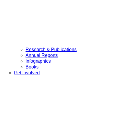
Research & Publications
Annual Reports
Infographics
Books
Get Involved