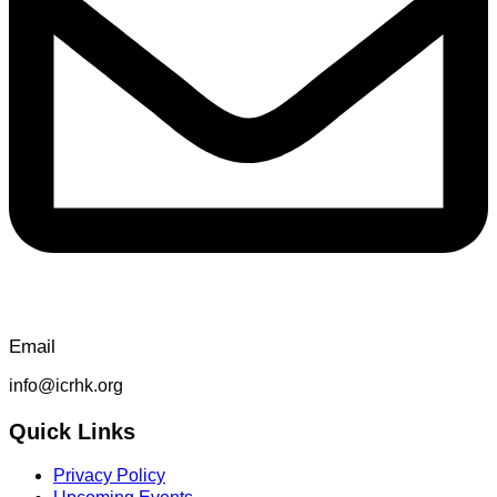
Email
info@icrhk.org
Quick Links
Privacy Policy