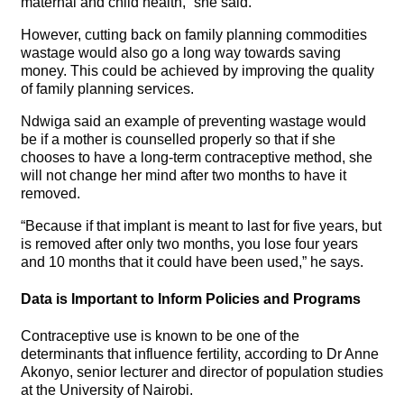
maternal and child health,” she said.
However, cutting back on family planning commodities
wastage would also go a long way towards saving
money. This could be achieved by improving the quality
of family planning services.
Ndwiga said an example of preventing wastage would
be if a mother is counselled properly so that if she
chooses to have a long-term contraceptive method, she
will not change her mind after two months to have it
removed.
“Because if that implant is meant to last for five years, but
is removed after only two months, you lose four years
and 10 months that it could have been used,” he says.
Data is Important to Inform Policies and Programs
Contraceptive use is known to be one of the
determinants that influence fertility, according to Dr Anne
Akonyo, senior lecturer and director of population studies
at the University of Nairobi.