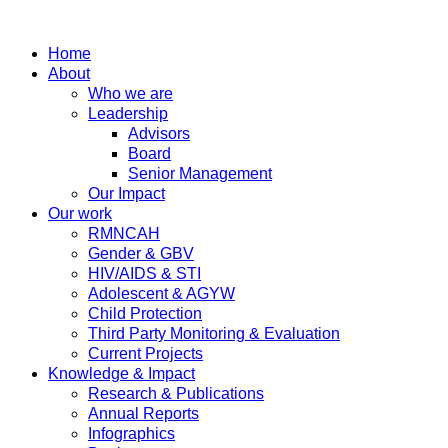
Home
About
Who we are
Leadership
Advisors
Board
Senior Management
Our Impact
Our work
RMNCAH
Gender & GBV
HIV/AIDS & STI
Adolescent & AGYW
Child Protection
Third Party Monitoring & Evaluation
Current Projects
Knowledge & Impact
Research & Publications
Annual Reports
Infographics