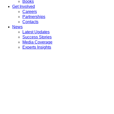
Books
Get Involved
Careers
Partnerships
Contacts
News
Latest Updates
Success Stories
Media Coverage
Experts Insights