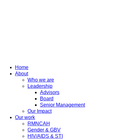
Home
About
Who we are
Leadership
Advisors
Board
Senior Management
Our Impact
Our work
RMNCAH
Gender & GBV
HIV/AIDS & STI