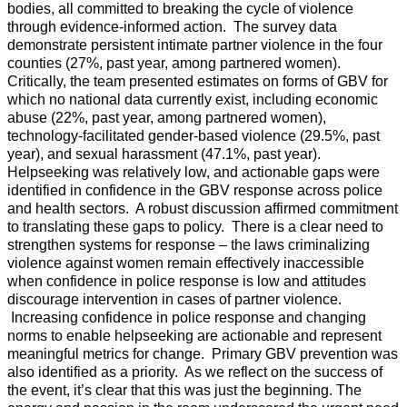
bodies, all committed to breaking the cycle of violence
through evidence-informed action. The survey data
demonstrate persistent intimate partner violence in the four
counties (27%, past year, among partnered women).
Critically, the team presented estimates on forms of GBV for
which no national data currently exist, including economic
abuse (22%, past year, among partnered women),
technology-facilitated gender-based violence (29.5%, past
year), and sexual harassment (47.1%, past year).
Helpseeking was relatively low, and actionable gaps were
identified in confidence in the GBV response across police
and health sectors. A robust discussion affirmed commitment
to translating these gaps to policy. There is a clear need to
strengthen systems for response – the laws criminalizing
violence against women remain effectively inaccessible
when confidence in police response is low and attitudes
discourage intervention in cases of partner violence.
Increasing confidence in police response and changing
norms to enable helpseeking are actionable and represent
meaningful metrics for change. Primary GBV prevention was
also identified as a priority. As we reflect on the success of
the event, it’s clear that this was just the beginning. The