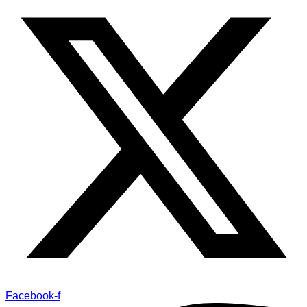
Facebook-f