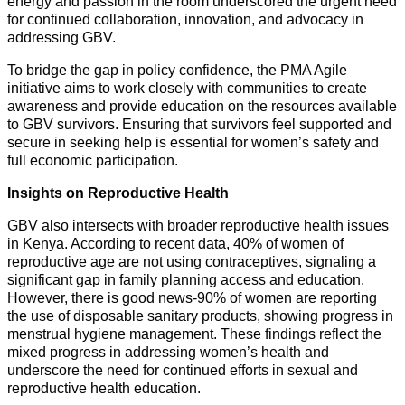
energy and passion in the room underscored the urgent need
for continued collaboration, innovation, and advocacy in
addressing GBV.
To bridge the gap in policy confidence, the PMA Agile
initiative aims to work closely with communities to create
awareness and provide education on the resources available
to GBV survivors. Ensuring that survivors feel supported and
secure in seeking help is essential for women’s safety and
full economic participation.
Insights on Reproductive Health
GBV also intersects with broader reproductive health issues
in Kenya. According to recent data, 40% of women of
reproductive age are not using contraceptives, signaling a
significant gap in family planning access and education.
However, there is good news-90% of women are reporting
the use of disposable sanitary products, showing progress in
menstrual hygiene management. These findings reflect the
mixed progress in addressing women’s health and
underscore the need for continued efforts in sexual and
reproductive health education.