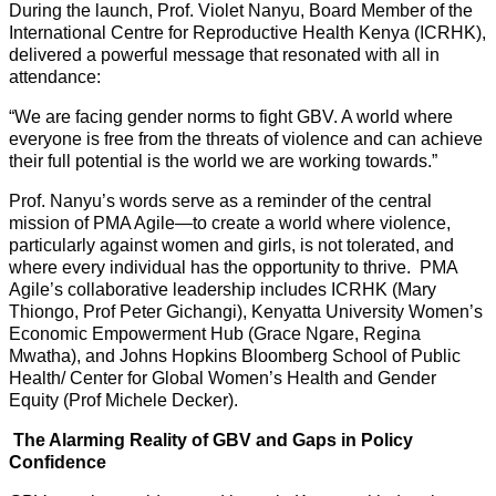
During the launch, Prof. Violet Nanyu, Board Member of the
International Centre for Reproductive Health Kenya (ICRHK),
delivered a powerful message that resonated with all in
attendance:
“We are facing gender norms to fight GBV. A world where
everyone is free from the threats of violence and can achieve
their full potential is the world we are working towards.”
Prof. Nanyu’s words serve as a reminder of the central
mission of PMA Agile—to create a world where violence,
particularly against women and girls, is not tolerated, and
where every individual has the opportunity to thrive. PMA
Agile’s collaborative leadership includes ICRHK (Mary
Thiongo, Prof Peter Gichangi), Kenyatta University Women’s
Economic Empowerment Hub (Grace Ngare, Regina
Mwatha), and Johns Hopkins Bloomberg School of Public
Health/ Center for Global Women’s Health and Gender
Equity (Prof Michele Decker).
The Alarming Reality of GBV and Gaps in Policy
Confidence