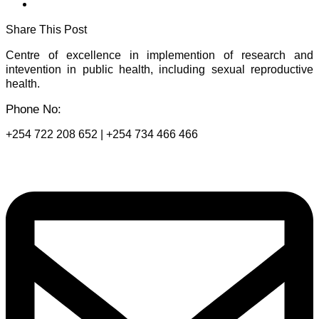
Share This Post
Centre of excellence in implemention of research and
intevention in public health, including sexual reproductive
health.
Phone No:
+254 722 208 652 | +254 734 466 466