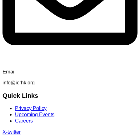
Email
info@icrhk.org
Quick Links
Privacy Policy
Upcoming Events
Careers
X-twitter