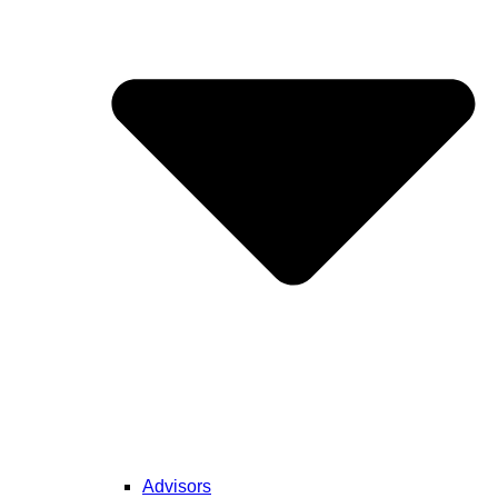
Advisors