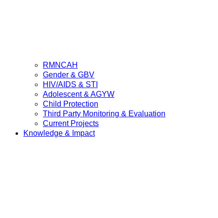
RMNCAH
Gender & GBV
HIV/AIDS & STI
Adolescent & AGYW
Child Protection
Third Party Monitoring & Evaluation
Current Projects
Knowledge & Impact