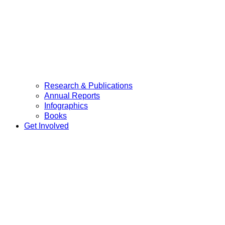
Research & Publications
Annual Reports
Infographics
Books
Get Involved