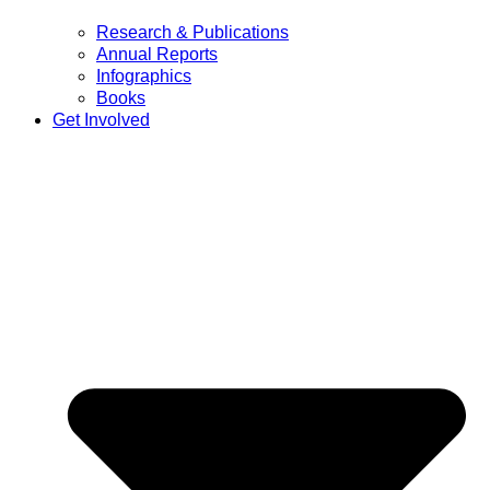
Research & Publications
Annual Reports
Infographics
Books
Get Involved