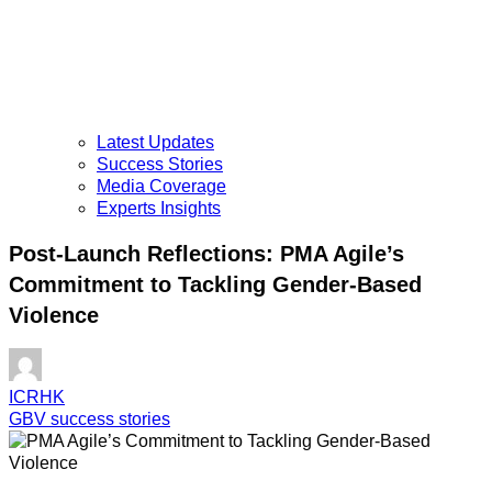
Latest Updates
Success Stories
Media Coverage
Experts Insights
Post-Launch Reflections: PMA Agile’s
Commitment to Tackling Gender-Based
Violence
ICRHK
GBV success stories