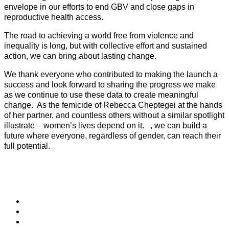
envelope in our efforts to end GBV and close gaps in
reproductive health access.
The road to achieving a world free from violence and
inequality is long, but with collective effort and sustained
action, we can bring about lasting change.
We thank everyone who contributed to making the launch a
success and look forward to sharing the progress we make
as we continue to use these data to create meaningful
change. As the femicide of Rebecca Cheptegei at the hands
of her partner, and countless others without a similar spotlight
illustrate – women’s lives depend on it. , we can build a
future where everyone, regardless of gender, can reach their
full potential.