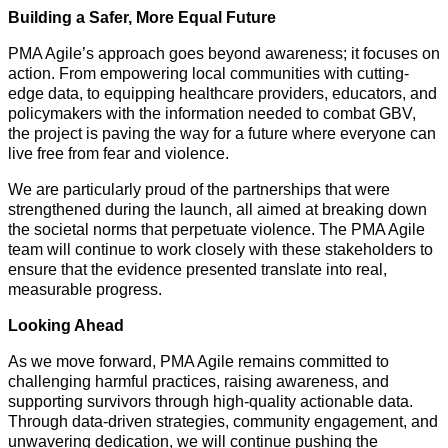
Building a Safer, More Equal Future
PMA Agile’s approach goes beyond awareness; it focuses on
action. From empowering local communities with cutting-
edge data, to equipping healthcare providers, educators, and
policymakers with the information needed to combat GBV,
the project is paving the way for a future where everyone can
live free from fear and violence.
We are particularly proud of the partnerships that were
strengthened during the launch, all aimed at breaking down
the societal norms that perpetuate violence. The PMA Agile
team will continue to work closely with these stakeholders to
ensure that the evidence presented translate into real,
measurable progress.
Looking Ahead
As we move forward, PMA Agile remains committed to
challenging harmful practices, raising awareness, and
supporting survivors through high-quality actionable data.
Through data-driven strategies, community engagement, and
unwavering dedication, we will continue pushing the