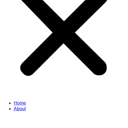
Home
About