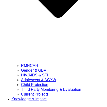
RMNCAH
Gender & GBV
HIV/AIDS & STI
Adolescent & AGYW
Child Protection
Third Party Monitoring & Evaluation
Current Projects
Knowledge & Impact