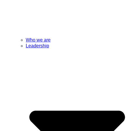
Who we are
Leadership