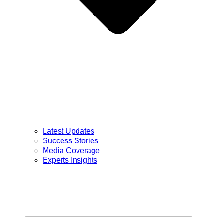
Latest Updates
Success Stories
Media Coverage
Experts Insights