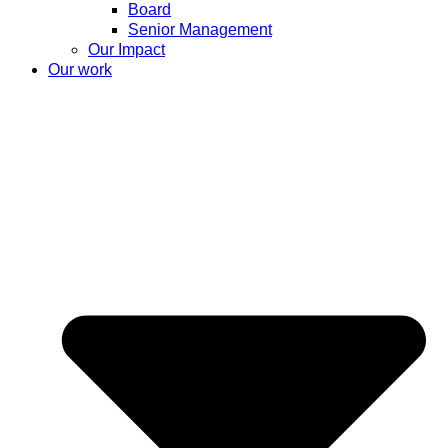
Board
Senior Management
Our Impact
Our work