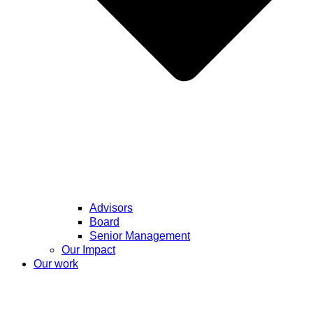
Advisors
Board
Senior Management
Our Impact
Our work