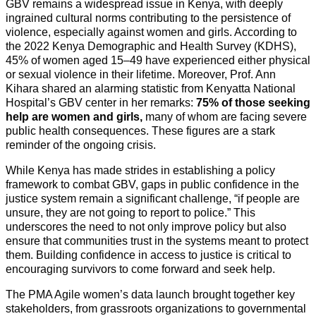
GBV remains a widespread issue in Kenya, with deeply
ingrained cultural norms contributing to the persistence of
violence, especially against women and girls. According to
the 2022 Kenya Demographic and Health Survey (KDHS),
45% of women aged 15–49 have experienced either physical
or sexual violence in their lifetime. Moreover, Prof. Ann
Kihara shared an alarming statistic from Kenyatta National
Hospital’s GBV center in her remarks:
75% of those seeking
help are women and girls,
many of whom are facing severe
public health consequences. These figures are a stark
reminder of the ongoing crisis.
While Kenya has made strides in establishing a policy
framework to combat GBV, gaps in public confidence in the
justice system remain a significant challenge, “if people are
unsure, they are not going to report to police.” This
underscores the need to not only improve policy but also
ensure that communities trust in the systems meant to protect
them. Building confidence in access to justice is critical to
encouraging survivors to come forward and seek help.
The PMA Agile women’s data launch brought together key
stakeholders, from grassroots organizations to governmental