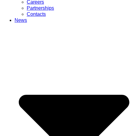
Careers
Partnerships
Contacts
News