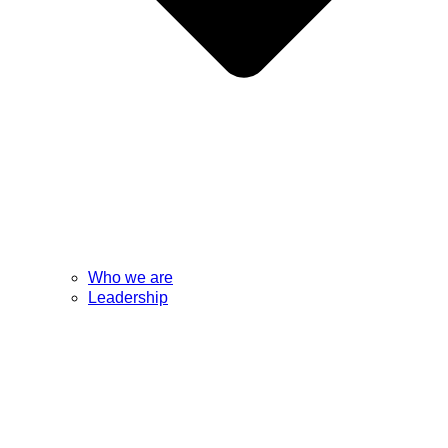
Who we are
Leadership