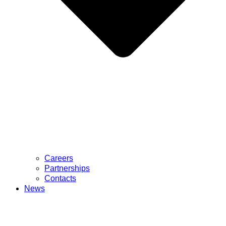
Careers
Partnerships
Contacts
News