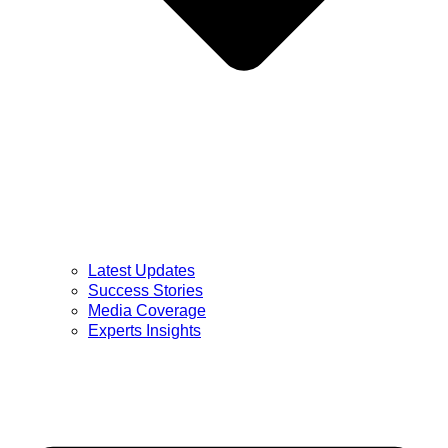
Latest Updates
Success Stories
Media Coverage
Experts Insights