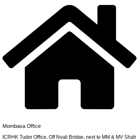
Mombasa Office
ICRHK Tudor Office, Off Nyali Bridge, next to MM & MV Shah