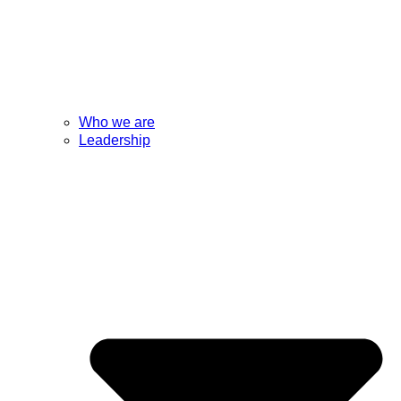
Who we are
Leadership