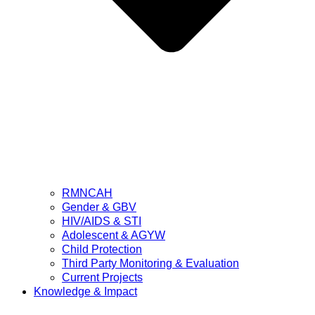
RMNCAH
Gender & GBV
HIV/AIDS & STI
Adolescent & AGYW
Child Protection
Third Party Monitoring & Evaluation
Current Projects
Knowledge & Impact