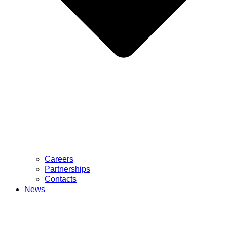
Careers
Partnerships
Contacts
News