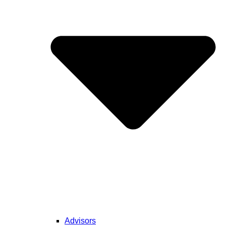
Advisors