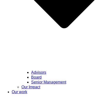
Advisors
Board
Senior Management
Our Impact
Our work