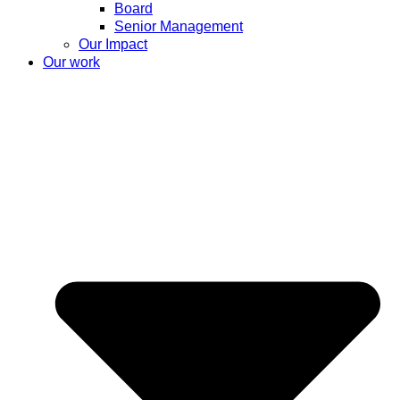
Board
Senior Management
Our Impact
Our work