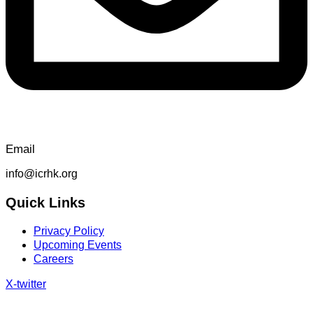
Email
info@icrhk.org
Quick Links
Privacy Policy
Upcoming Events
Careers
X-twitter