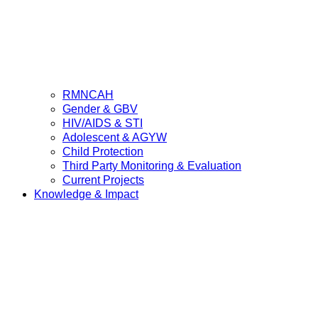
RMNCAH
Gender & GBV
HIV/AIDS & STI
Adolescent & AGYW
Child Protection
Third Party Monitoring & Evaluation
Current Projects
Knowledge & Impact