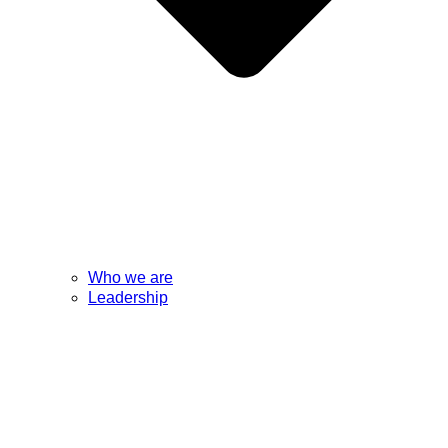
Who we are
Leadership