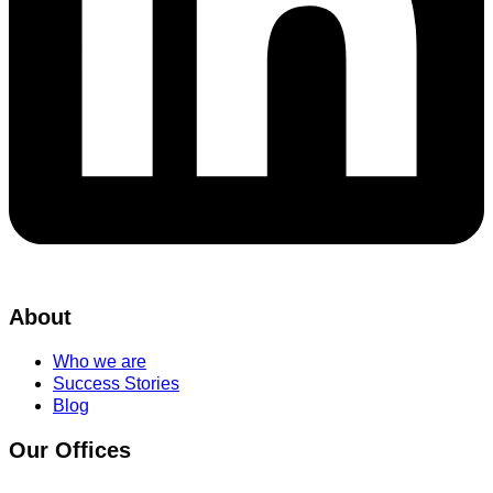
About
Who we are
Success Stories
Blog
Our Offices