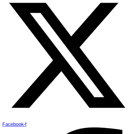
Facebook-f