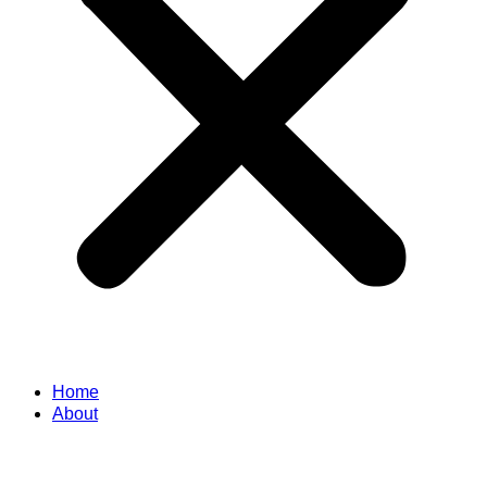
Home
About