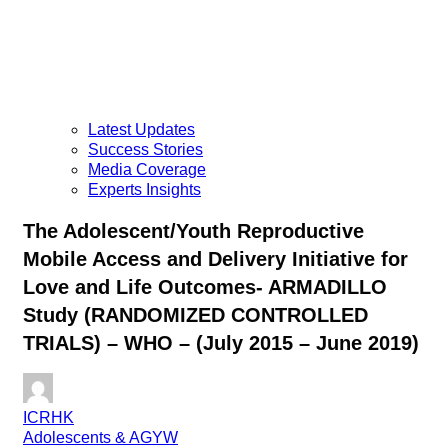
Latest Updates
Success Stories
Media Coverage
Experts Insights
The Adolescent/Youth Reproductive
Mobile Access and Delivery Initiative for
Love and Life Outcomes- ARMADILLO
Study (RANDOMIZED CONTROLLED
TRIALS) – WHO – (July 2015 – June 2019)
ICRHK
Adolescents & AGYW