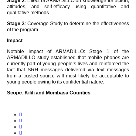
Stage 2
: Effect of ARMADILLO on knowledge for action,
attitudes, and self-efficacy using quantitative and
qualitative methods
Stage 3
: Coverage Study to determine the effectiveness
of the program.
Impact
Notable Impact of ARMADILLO: Stage 1 of the
ARMADILLO study established that mobile phones are
currently part of young people’s lives and reinforced the
fact that SRH messages delivered via text messages
from a trusted source will most likely be acceptable to
young people owing to its confidential nature.
Scope: Kilifi and Mombasa Counties