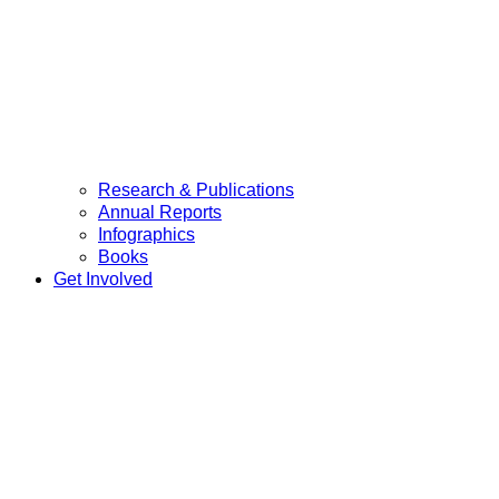
Research & Publications
Annual Reports
Infographics
Books
Get Involved