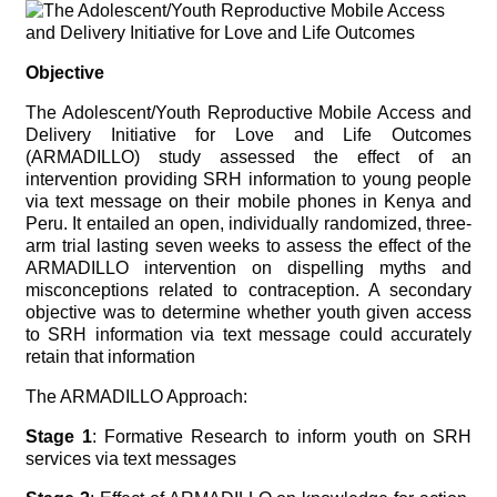
Objective
The Adolescent/Youth Reproductive Mobile Access and
Delivery Initiative for Love and Life Outcomes
(ARMADILLO) study assessed the effect of an
intervention providing SRH information to young people
via text message on their mobile phones in Kenya and
Peru. It entailed an open, individually randomized, three-
arm trial lasting seven weeks to assess the effect of the
ARMADILLO intervention on dispelling myths and
misconceptions related to contraception. A secondary
objective was to determine whether youth given access
to SRH information via text message could accurately
retain that information
The ARMADILLO Approach:
Stage 1
: Formative Research to inform youth on SRH
services via text messages