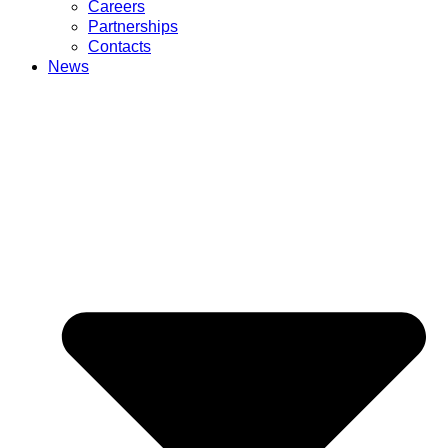
Careers
Partnerships
Contacts
News