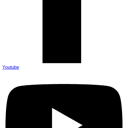
Youtube