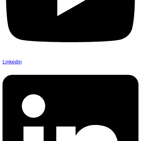
Linkedin