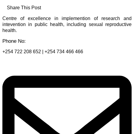
Share This Post
Centre of excellence in implemention of research and
intevention in public health, including sexual reproductive
health.
Phone No:
+254 722 208 652 | +254 734 466 466