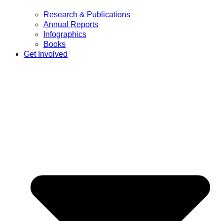
Research & Publications
Annual Reports
Infographics
Books
Get Involved